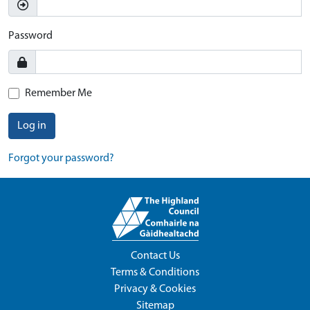
Password
Remember Me
Log in
Forgot your password?
Contact Us
Terms & Conditions
Privacy & Cookies
Sitemap