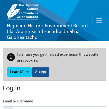
Highland Historic Environment Record
Clàr Àrainneachd Eachdraidheil na
Gàidhealtachd
To ensure you get the best experience, this website
uses cookies.
Learn More
Accept
Log In
Email or Username