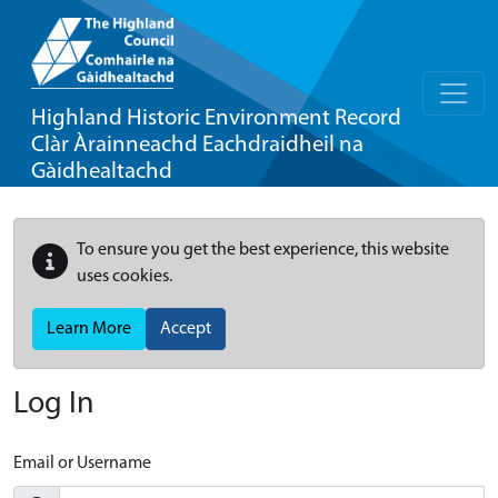
Highland Historic Environment Record
Clàr Àrainneachd Eachdraidheil na
Gàidhealtachd
To ensure you get the best experience, this website
uses cookies.
Learn More
Accept
Log In
Email or Username