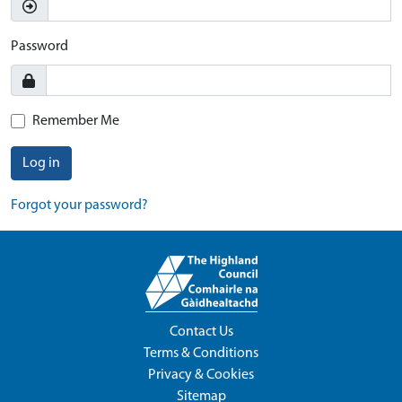
Password
Remember Me
Log in
Forgot your password?
Contact Us
Terms & Conditions
Privacy & Cookies
Sitemap