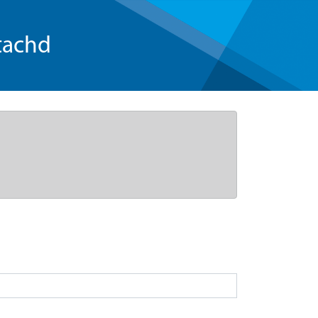
tachd