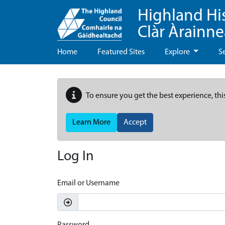
Highland Hi
Clàr Àrainn
Home
Featured Sites
Explore
S
To ensure you get the best experience, thi
Learn More
Accept
Log In
Email or Username