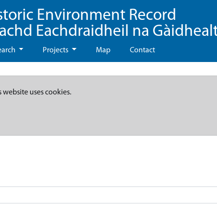
storic Environment Record
eachd Eachdraidheil na Gàidheal
earch
Projects
Map
Contact
s website uses cookies.