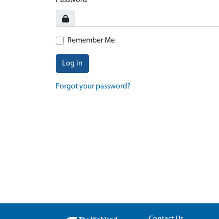
Password
Remember Me
Log in
Forgot your password?