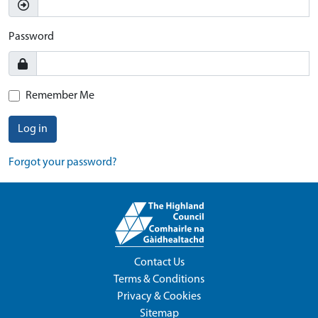
Password
Remember Me
Log in
Forgot your password?
Contact Us
Terms & Conditions
Privacy & Cookies
Sitemap