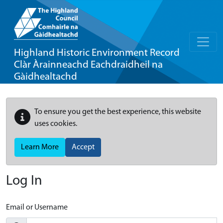
Highland Historic Environment Record
Clàr Àrainneachd Eachdraidheil na
Gàidhealtachd
To ensure you get the best experience, this website
uses cookies.
Learn More
Accept
Log In
Email or Username