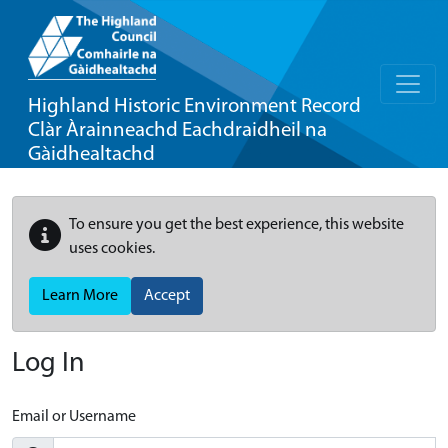
Highland Historic Environment Record
Clàr Àrainneachd Eachdraidheil na
Gàidhealtachd
To ensure you get the best experience, this website
uses cookies.
Learn More
Accept
Log In
Email or Username