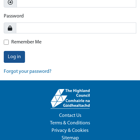
Password
Remember Me
Log in
Forgot your password?
Contact Us
Terms & Conditions
Privacy & Cookies
Sitemap