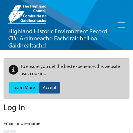
Highland Historic Environment Record
Clàr Àrainneachd Eachdraidheil na
Gàidhealtachd
To ensure you get the best experience, this website
uses cookies.
Learn More
Accept
Log In
Email or Username