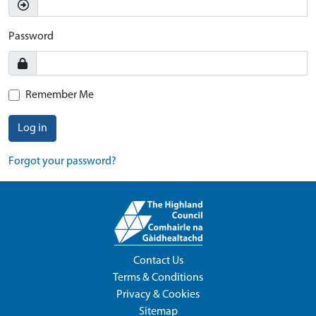
Password
Remember Me
Log in
Forgot your password?
Contact Us
Terms & Conditions
Privacy & Cookies
Sitemap