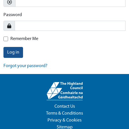
Password
Remember Me
Log in
Forgot your password?
Contact Us
Terms & Conditions
Privacy & Cookies
Sitemap