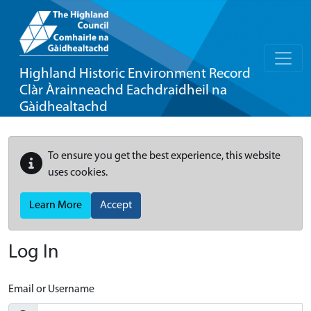
Highland Historic Environment Record
Clàr Àrainneachd Eachdraidheil na
Gàidhealtachd
To ensure you get the best experience, this website
uses cookies.
Learn More
Accept
Log In
Email or Username