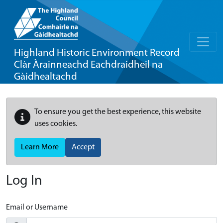
Highland Historic Environment Record
Clàr Àrainneachd Eachdraidheil na
Gàidhealtachd
To ensure you get the best experience, this website
uses cookies.
Learn More
Accept
Log In
Email or Username