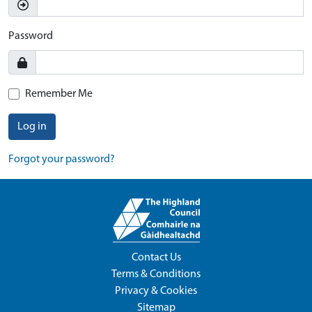
Password
Remember Me
Log in
Forgot your password?
Contact Us
Terms & Conditions
Privacy & Cookies
Sitemap