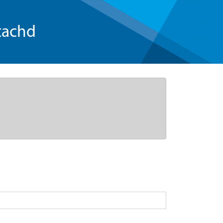
tachd