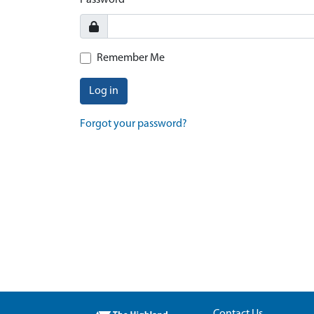
Password
Remember Me
Log in
Forgot your password?