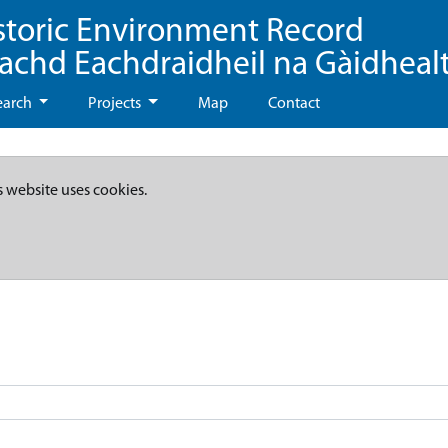
storic Environment Record
eachd Eachdraidheil na Gàidheal
earch
Projects
Map
Contact
s website uses cookies.