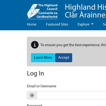
Highland Hi
Clàr Àrainn
Home
Featured Sites
Explore
S
To ensure you get the best experience, thi
Learn More
Accept
Log In
Email or Username