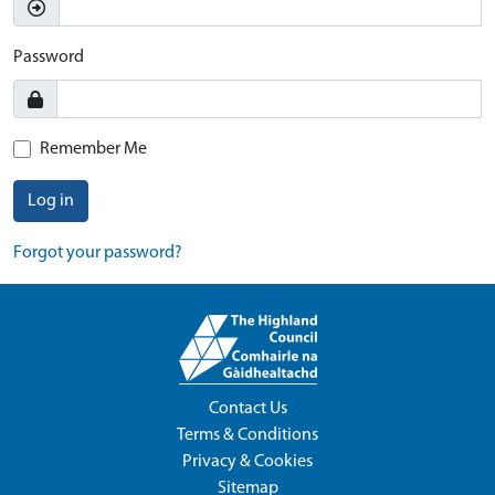
Password
Remember Me
Log in
Forgot your password?
Contact Us
Terms & Conditions
Privacy & Cookies
Sitemap