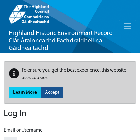
Highland Historic Environment Record
Clàr Àrainneachd Eachdraidheil na
Gàidhealtachd
To ensure you get the best experience, this website
uses cookies.
Learn More
Accept
Log In
Email or Username