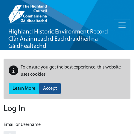
Highland Historic Environment Record
Clàr Àrainneachd Eachdraidheil na
Gàidhealtachd
To ensure you get the best experience, this website
uses cookies.
Learn More
Accept
Log In
Email or Username