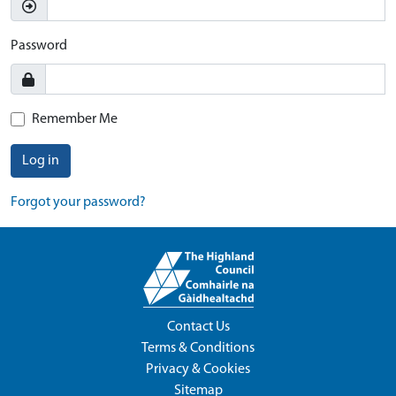
Password
Remember Me
Log in
Forgot your password?
Contact Us
Terms & Conditions
Privacy & Cookies
Sitemap