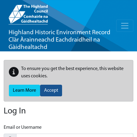
Highland Historic Environment Record
Clàr Àrainneachd Eachdraidheil na
Gàidhealtachd
To ensure you get the best experience, this website
uses cookies.
Learn More
Accept
Log In
Email or Username