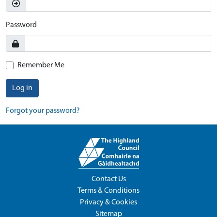
Password
Remember Me
Log in
Forgot your password?
Contact Us
Terms & Conditions
Privacy & Cookies
Sitemap