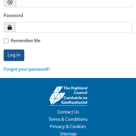
Password
Remember Me
Log in
Forgot your password?
Contact Us
Terms & Conditions
Privacy & Cookies
Sitemap