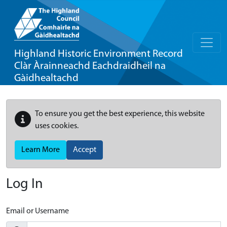
Highland Historic Environment Record
Clàr Àrainneachd Eachdraidheil na
Gàidhealtachd
To ensure you get the best experience, this website
uses cookies.
Learn More
Accept
Log In
Email or Username