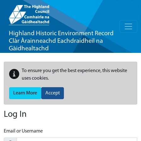
Highland Historic Environment Record
Clàr Àrainneachd Eachdraidheil na
Gàidhealtachd
To ensure you get the best experience, this website
uses cookies.
Learn More
Accept
Log In
Email or Username