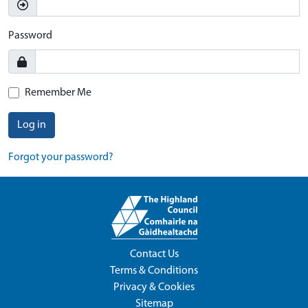
Password
Remember Me
Log in
Forgot your password?
Contact Us
Terms & Conditions
Privacy & Cookies
Sitemap