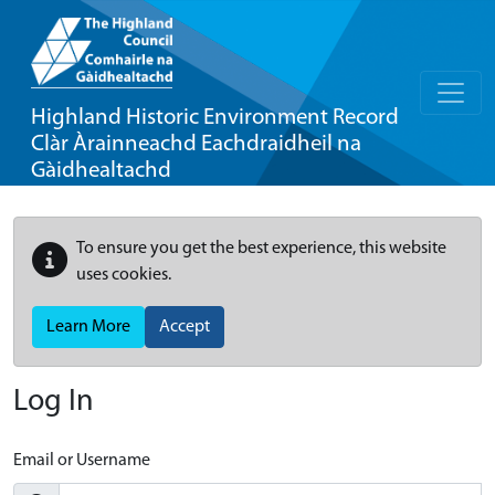
Highland Historic Environment Record
Clàr Àrainneachd Eachdraidheil na
Gàidhealtachd
To ensure you get the best experience, this website
uses cookies.
Learn More
Accept
Log In
Email or Username