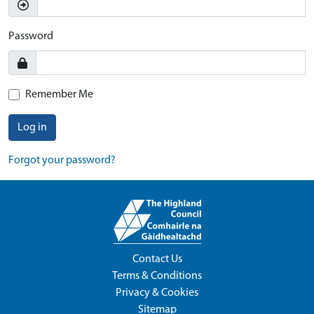
Password
Remember Me
Log in
Forgot your password?
Contact Us
Terms & Conditions
Privacy & Cookies
Sitemap