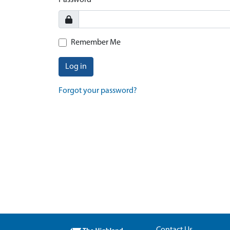
Password
Remember Me
Log in
Forgot your password?