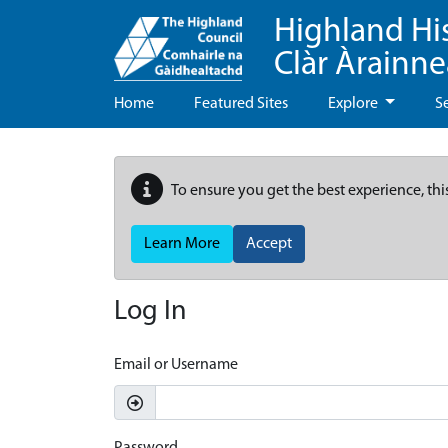
Highland Hi
Clàr Àrainn
Home
Featured Sites
Explore
S
To ensure you get the best experience, thi
Learn More
Accept
Log In
Email or Username