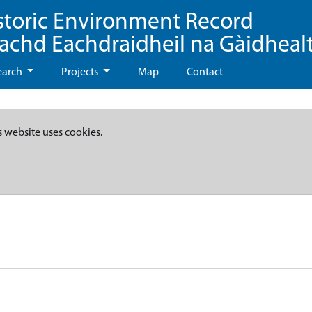
storic Environment Record
eachd Eachdraidheil na Gàidheal
earch
Projects
Map
Contact
s website uses cookies.