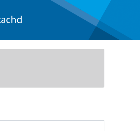
tachd