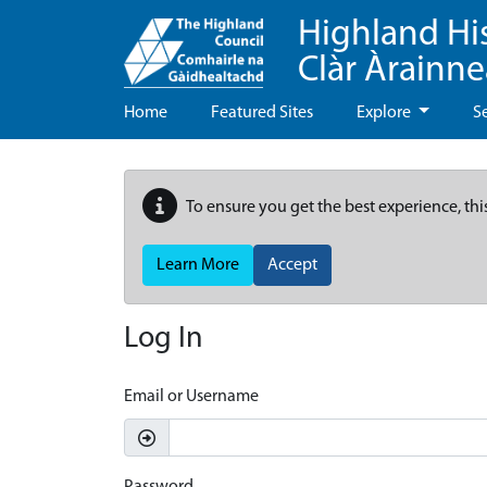
Highland Hi
Clàr Àrainn
Home
Featured Sites
Explore
S
To ensure you get the best experience, thi
Learn More
Accept
Log In
Email or Username