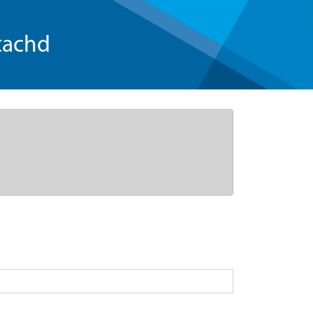
tachd