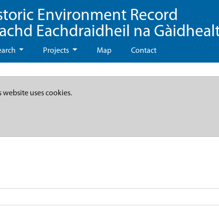
storic Environment Record
eachd Eachdraidheil na Gàidheal
earch
Projects
Map
Contact
s website uses cookies.