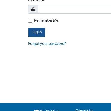
Password
Remember Me
Log in
Forgot your password?