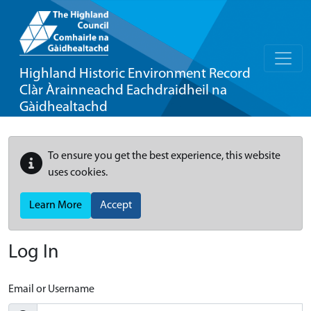
Highland Historic Environment Record
Clàr Àrainneachd Eachdraidheil na
Gàidhealtachd
To ensure you get the best experience, this website
uses cookies.
Learn More
Accept
Log In
Email or Username