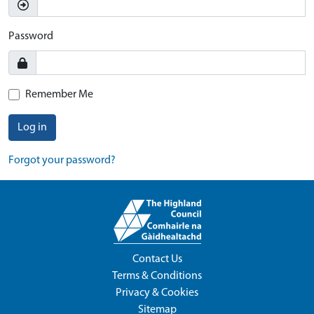
Password
Remember Me
Log in
Forgot your password?
Contact Us
Terms & Conditions
Privacy & Cookies
Sitemap