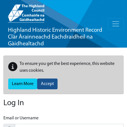
Highland Historic Environment Record
Clàr Àrainneachd Eachdraidheil na
Gàidhealtachd
To ensure you get the best experience, this website
uses cookies.
Learn More
Accept
Log In
Email or Username