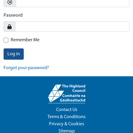
Password
Remember Me
Log in
Forgot your password?
Contact Us
Terms & Conditions
Privacy & Cookies
Sitemap