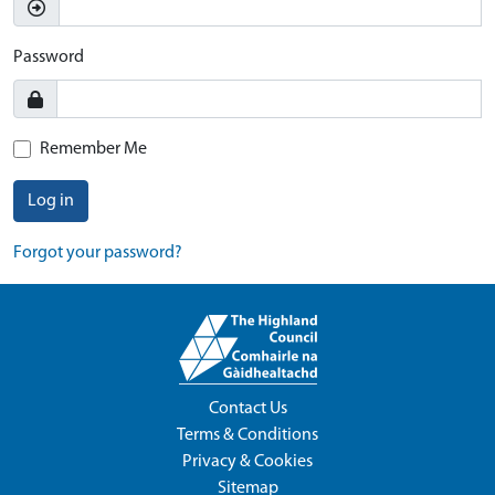
Password
Remember Me
Log in
Forgot your password?
Contact Us
Terms & Conditions
Privacy & Cookies
Sitemap