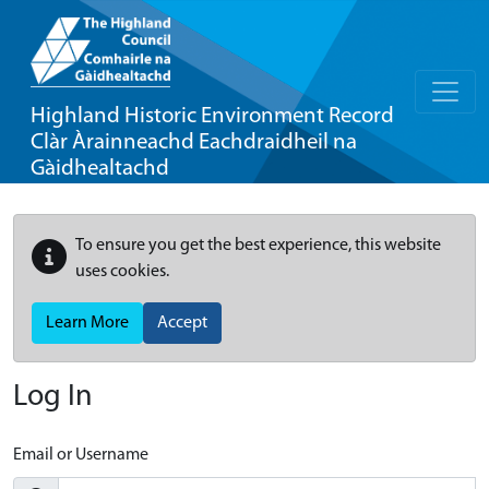
Highland Historic Environment Record
Clàr Àrainneachd Eachdraidheil na
Gàidhealtachd
To ensure you get the best experience, this website
uses cookies.
Learn More
Accept
Log In
Email or Username