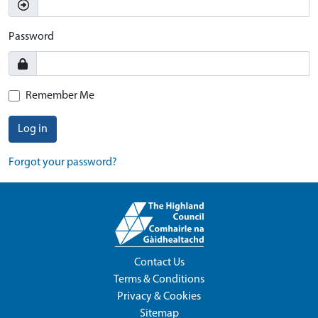
Password
Remember Me
Log in
Forgot your password?
Contact Us
Terms & Conditions
Privacy & Cookies
Sitemap