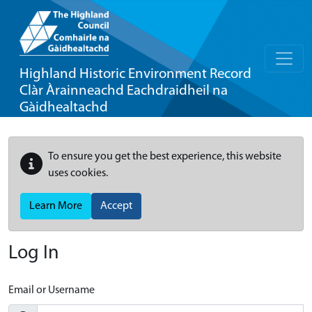
Highland Historic Environment Record
Clàr Àrainneachd Eachdraidheil na
Gàidhealtachd
To ensure you get the best experience, this website
uses cookies.
Learn More
Accept
Log In
Email or Username