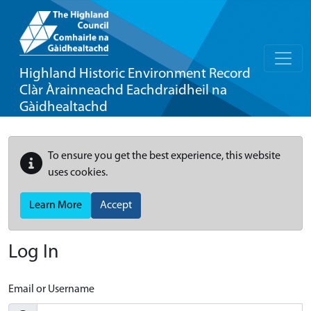
Highland Historic Environment Record
Clàr Àrainneachd Eachdraidheil na
Gàidhealtachd
To ensure you get the best experience, this website
uses cookies.
Learn More
Accept
Log In
Email or Username