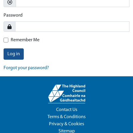
Password
Remember Me
Log in
Forgot your password?
Contact Us
Terms & Conditions
Privacy & Cookies
Sitemap