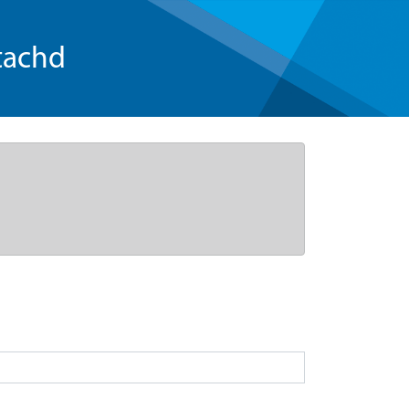
tachd