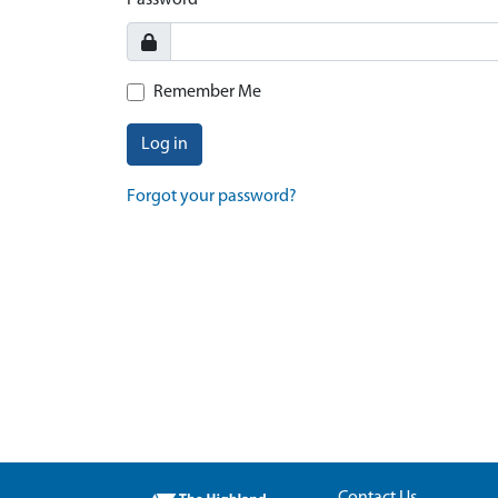
Password
Remember Me
Log in
Forgot your password?