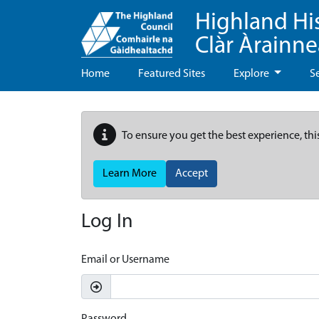
Highland Hi
Clàr Àrainn
Home
Featured Sites
Explore
S
To ensure you get the best experience, thi
Learn More
Accept
Log In
Email or Username