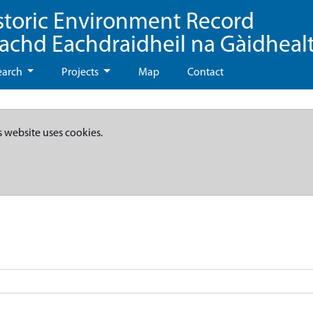
storic Environment Record
eachd Eachdraidheil na Gàidheal
earch
Projects
Map
Contact
s website uses cookies.