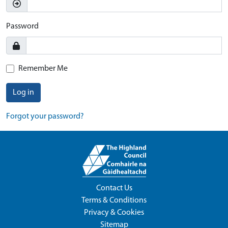
Password
Remember Me
Log in
Forgot your password?
Contact Us
Terms & Conditions
Privacy & Cookies
Sitemap