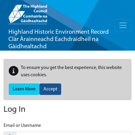
Highland Historic Environment Record
Clàr Àrainneachd Eachdraidheil na
Gàidhealtachd
To ensure you get the best experience, this website
uses cookies.
Learn More
Accept
Log In
Email or Username