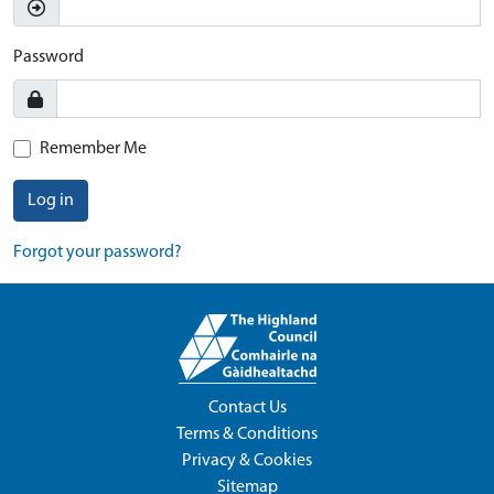
Password
Remember Me
Log in
Forgot your password?
Contact Us
Terms & Conditions
Privacy & Cookies
Sitemap