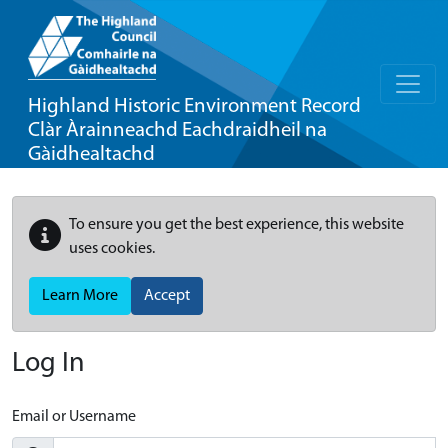
Highland Historic Environment Record
Clàr Àrainneachd Eachdraidheil na
Gàidhealtachd
To ensure you get the best experience, this website
uses cookies.
Learn More
Accept
Log In
Email or Username