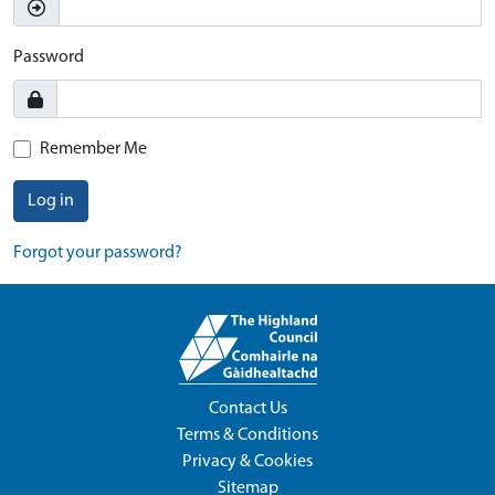
Password
Remember Me
Log in
Forgot your password?
Contact Us
Terms & Conditions
Privacy & Cookies
Sitemap