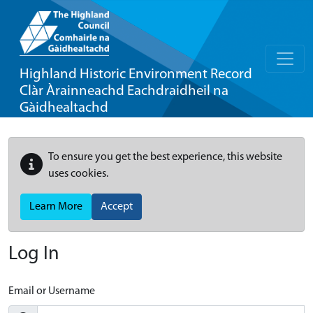
Highland Historic Environment Record
Clàr Àrainneachd Eachdraidheil na
Gàidhealtachd
To ensure you get the best experience, this website
uses cookies.
Learn More
Accept
Log In
Email or Username