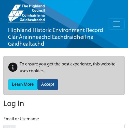
Highland Historic Environment Record
Clàr Àrainneachd Eachdraidheil na
Gàidhealtachd
To ensure you get the best experience, this website
uses cookies.
Learn More
Accept
Log In
Email or Username