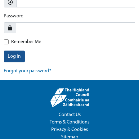
Password
Remember Me
Log in
Forgot your password?
Contact Us
Terms & Conditions
Privacy & Cookies
Sitemap