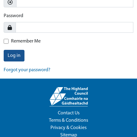
Password
Remember Me
Log in
Forgot your password?
Contact Us
Terms & Conditions
Privacy & Cookies
Sitemap