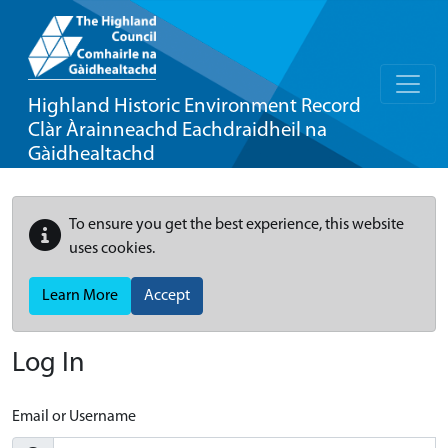
Highland Historic Environment Record
Clàr Àrainneachd Eachdraidheil na
Gàidhealtachd
To ensure you get the best experience, this website
uses cookies.
Learn More
Accept
Log In
Email or Username