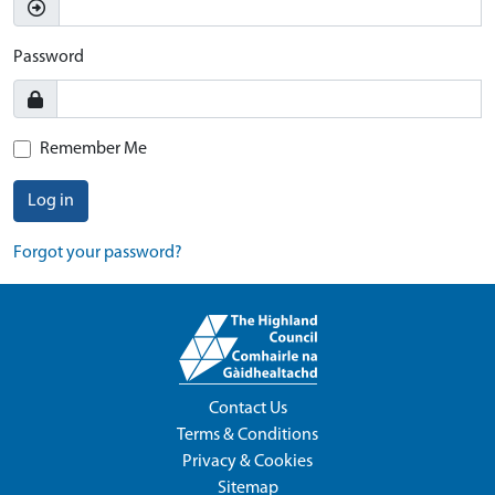
Password
Remember Me
Log in
Forgot your password?
Contact Us
Terms & Conditions
Privacy & Cookies
Sitemap