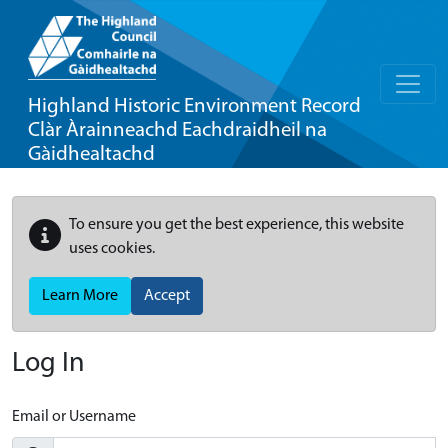
Highland Historic Environment Record
Clàr Àrainneachd Eachdraidheil na
Gàidhealtachd
To ensure you get the best experience, this website
uses cookies.
Learn More
Accept
Log In
Email or Username