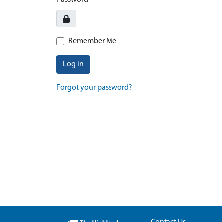
Password
Remember Me
Log in
Forgot your password?