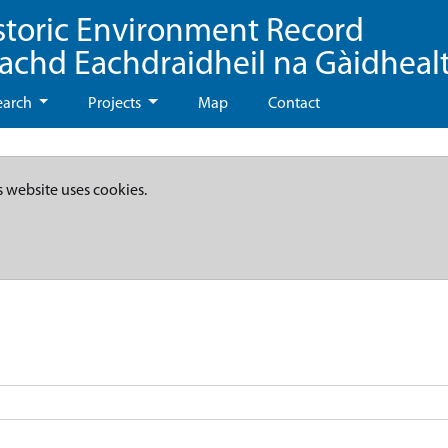
storic Environment Record
eachd Eachdraidheil na Gàidheal
earch
Projects
Map
Contact
s website uses cookies.