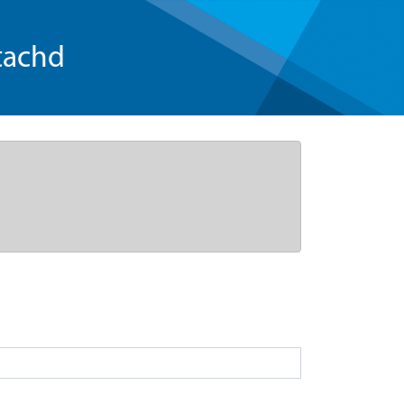
tachd