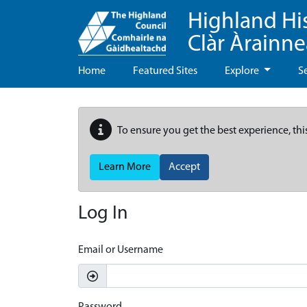
Highland Hi
Clàr Àrainn
Home
Featured Sites
Explore
S
To ensure you get the best experience, thi
Learn More
Accept
Log In
Email or Username