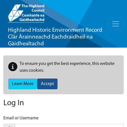
Highland Historic Environment Record
Clàr Àrainneachd Eachdraidheil na
Gàidhealtachd
To ensure you get the best experience, this website
uses cookies.
Learn More
Accept
Log In
Email or Username