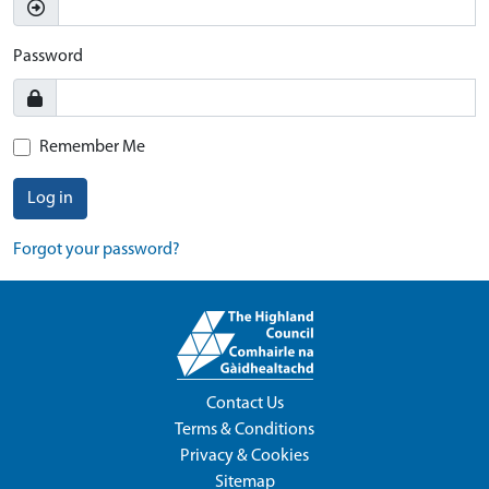
Password
Remember Me
Log in
Forgot your password?
Contact Us
Terms & Conditions
Privacy & Cookies
Sitemap