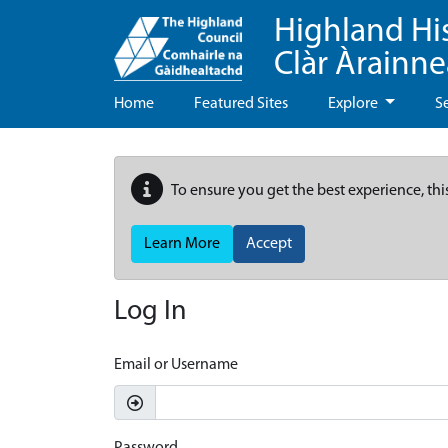
Highland Hi
Clàr Àrainn
Home
Featured Sites
Explore
S
To ensure you get the best experience, thi
Learn More
Accept
Log In
Email or Username