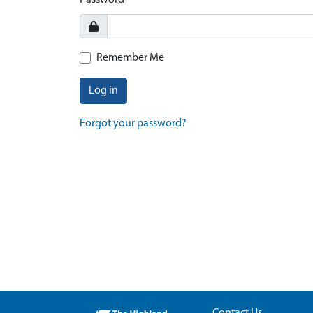
Password
Remember Me
Log in
Forgot your password?