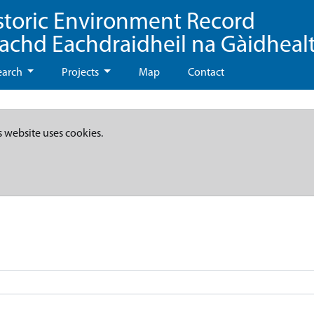
storic Environment Record
eachd Eachdraidheil na Gàidheal
earch
Projects
Map
Contact
s website uses cookies.