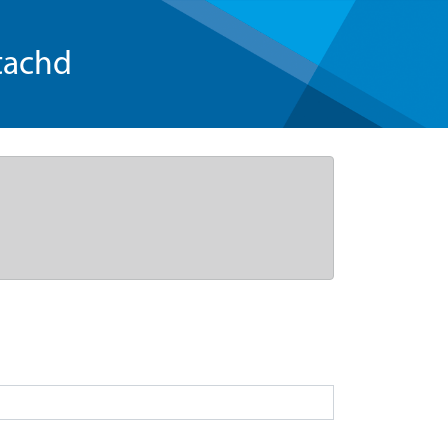
tachd