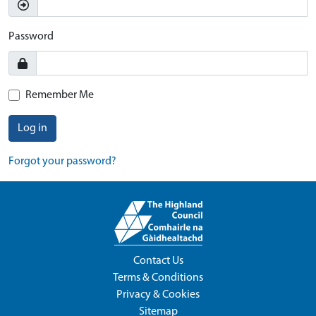
Password
Remember Me
Log in
Forgot your password?
Contact Us
Terms & Conditions
Privacy & Cookies
Sitemap