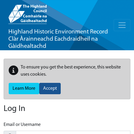
Highland Historic Environment Record
Clàr Àrainneachd Eachdraidheil na
Gàidhealtachd
To ensure you get the best experience, this website
uses cookies.
Learn More
Accept
Log In
Email or Username