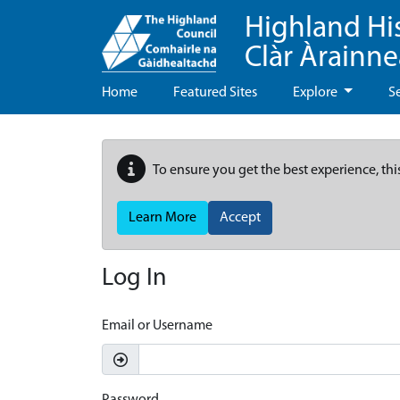
Highland Hi
Clàr Àrainn
Home
Featured Sites
Explore
S
To ensure you get the best experience, thi
Learn More
Accept
Log In
Email or Username