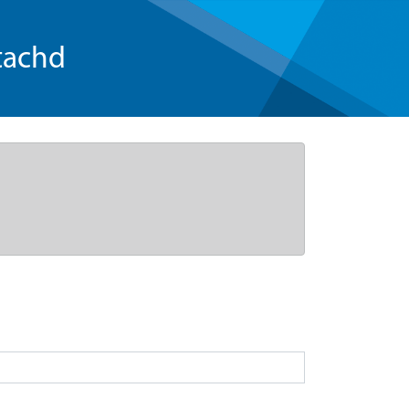
tachd