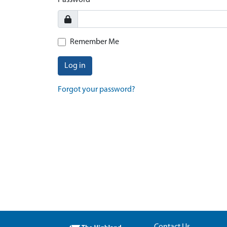
Password
Remember Me
Log in
Forgot your password?