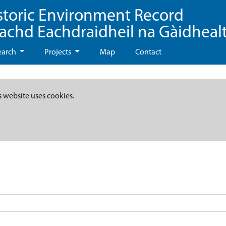
storic Environment Record
eachd Eachdraidheil na Gàidheal
earch
Projects
Map
Contact
s website uses cookies.