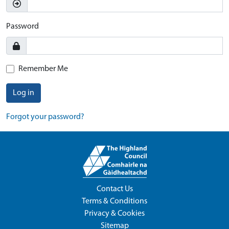
Password
Remember Me
Log in
Forgot your password?
Contact Us
Terms & Conditions
Privacy & Cookies
Sitemap