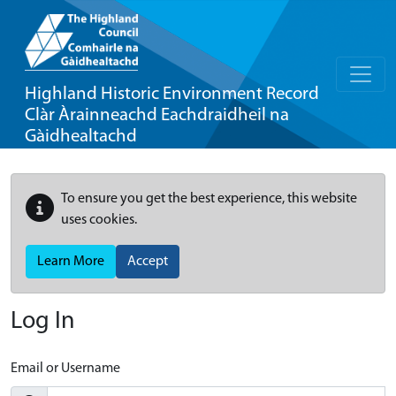
Highland Historic Environment Record
Clàr Àrainneachd Eachdraidheil na
Gàidhealtachd
To ensure you get the best experience, this website
uses cookies.
Learn More
Accept
Log In
Email or Username