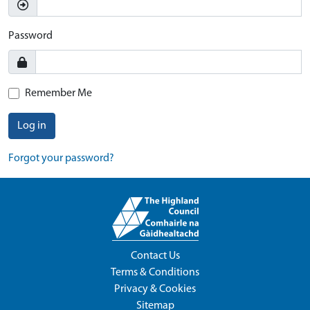
Password
Remember Me
Log in
Forgot your password?
Contact Us
Terms & Conditions
Privacy & Cookies
Sitemap