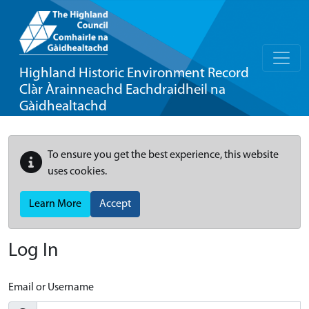
Highland Historic Environment Record
Clàr Àrainneachd Eachdraidheil na
Gàidhealtachd
To ensure you get the best experience, this website
uses cookies.
Learn More
Accept
Log In
Email or Username