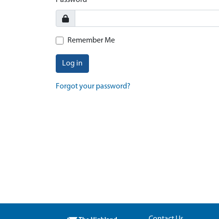
Password
Remember Me
Log in
Forgot your password?