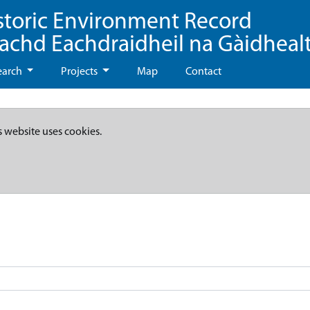
storic Environment Record
eachd Eachdraidheil na Gàidheal
earch
Projects
Map
Contact
s website uses cookies.