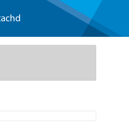
tachd