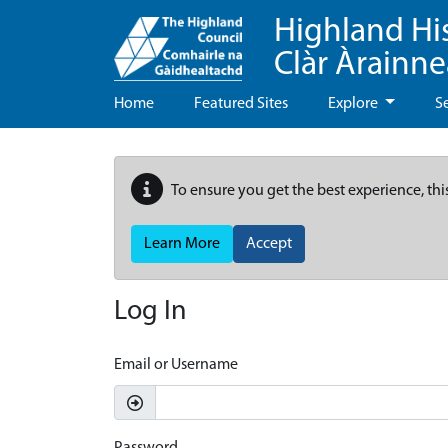
Highland Hi
Clàr Àrainn
Home
Featured Sites
Explore
S
To ensure you get the best experience, thi
Learn More
Accept
Log In
Email or Username