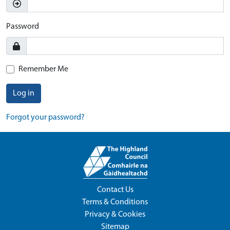
Password
Remember Me
Log in
Forgot your password?
Contact Us
Terms & Conditions
Privacy & Cookies
Sitemap