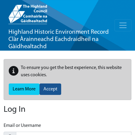
Highland Historic Environment Record
Clàr Àrainneachd Eachdraidheil na
Gàidhealtachd
To ensure you get the best experience, this website
uses cookies.
Learn More
Accept
Log In
Email or Username