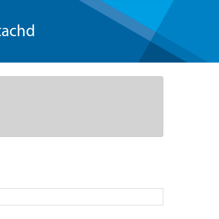
tachd