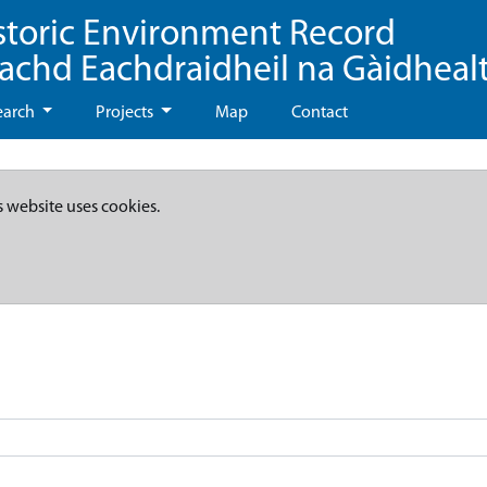
storic Environment Record
eachd Eachdraidheil na Gàidheal
earch
Projects
Map
Contact
s website uses cookies.