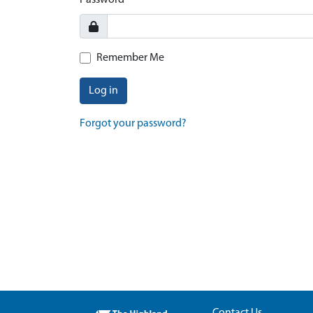
Password
Remember Me
Log in
Forgot your password?