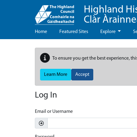
Highland Hi
Clàr Àrainn
Home
Featured Sites
Explore
S
To ensure you get the best experience, thi
Learn More
Accept
Log In
Email or Username