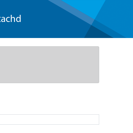
tachd