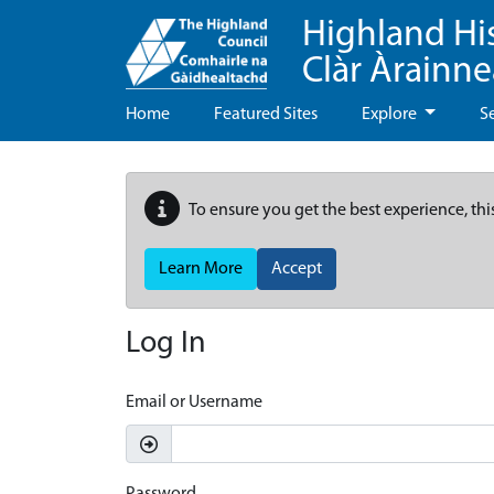
Highland Hi
Clàr Àrainn
Home
Featured Sites
Explore
S
To ensure you get the best experience, thi
Learn More
Accept
Log In
Email or Username