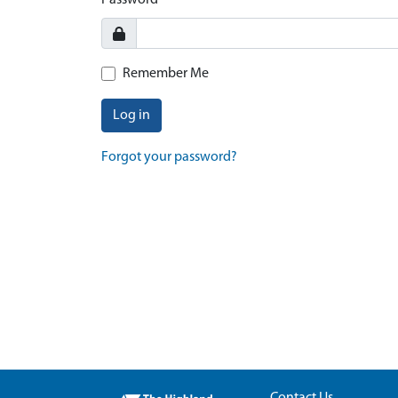
Password
Remember Me
Log in
Forgot your password?