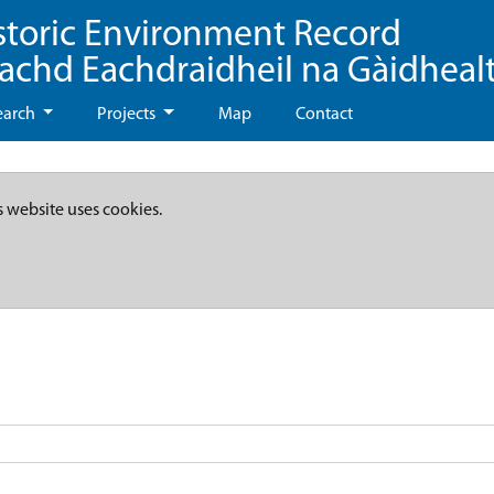
storic Environment Record
eachd Eachdraidheil na Gàidheal
earch
Projects
Map
Contact
s website uses cookies.