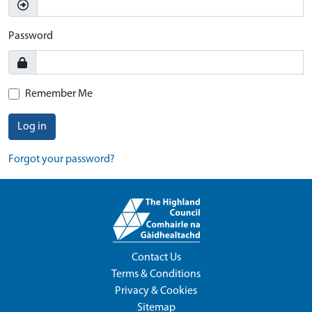
Password
Remember Me
Log in
Forgot your password?
Contact Us
Terms & Conditions
Privacy & Cookies
Sitemap