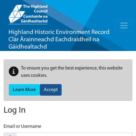
Highland Historic Environment Record
Clàr Àrainneachd Eachdraidheil na
Gàidhealtachd
To ensure you get the best experience, this website
uses cookies.
Learn More
Accept
Log In
Email or Username