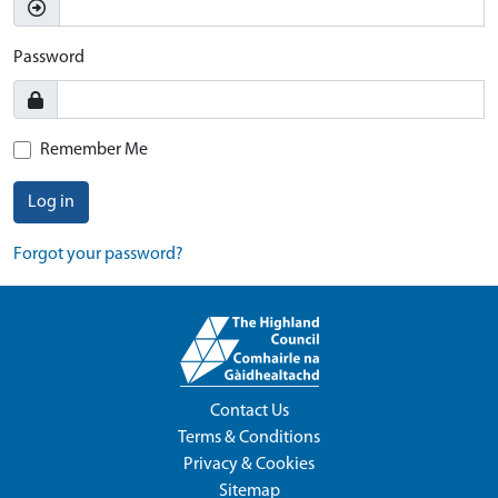
Password
Remember Me
Log in
Forgot your password?
Contact Us
Terms & Conditions
Privacy & Cookies
Sitemap