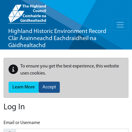
Highland Historic Environment Record
Clàr Àrainneachd Eachdraidheil na
Gàidhealtachd
To ensure you get the best experience, this website
uses cookies.
Learn More
Accept
Log In
Email or Username