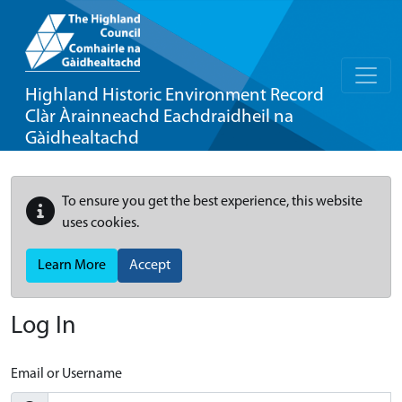
Highland Historic Environment Record
Clàr Àrainneachd Eachdraidheil na
Gàidhealtachd
To ensure you get the best experience, this website
uses cookies.
Learn More
Accept
Log In
Email or Username