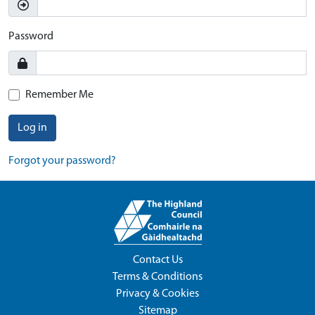
Password
Remember Me
Log in
Forgot your password?
Contact Us
Terms & Conditions
Privacy & Cookies
Sitemap