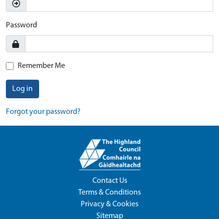
Password
Remember Me
Log in
Forgot your password?
Contact Us
Terms & Conditions
Privacy & Cookies
Sitemap