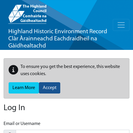
Highland Historic Environment Record
Clàr Àrainneachd Eachdraidheil na
Gàidhealtachd
To ensure you get the best experience, this website
uses cookies.
Learn More
Accept
Log In
Email or Username