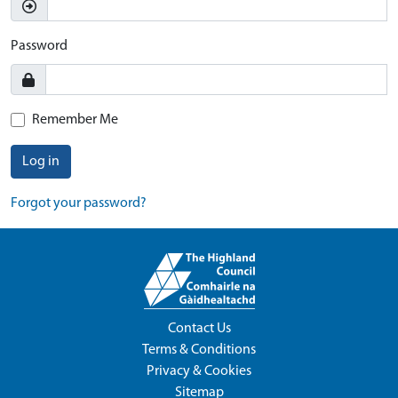
Password
Remember Me
Log in
Forgot your password?
Contact Us
Terms & Conditions
Privacy & Cookies
Sitemap