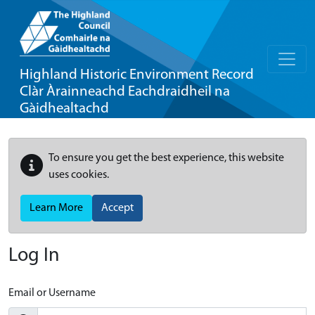
Highland Historic Environment Record
Clàr Àrainneachd Eachdraidheil na
Gàidhealtachd
To ensure you get the best experience, this website
uses cookies.
Learn More
Accept
Log In
Email or Username