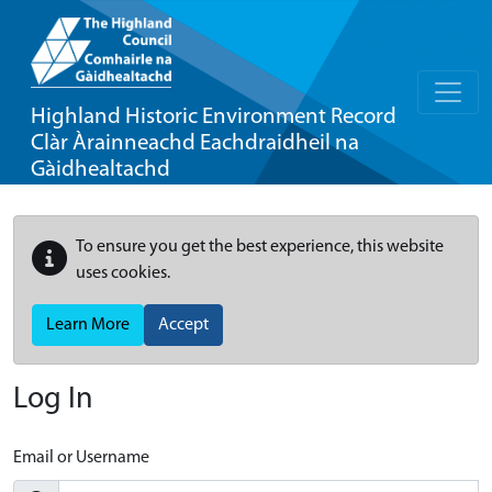
Highland Historic Environment Record
Clàr Àrainneachd Eachdraidheil na
Gàidhealtachd
To ensure you get the best experience, this website
uses cookies.
Learn More
Accept
Log In
Email or Username