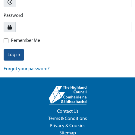
Password
Remember Me
Log in
Forgot your password?
Contact Us
Terms & Conditions
Privacy & Cookies
Sitemap