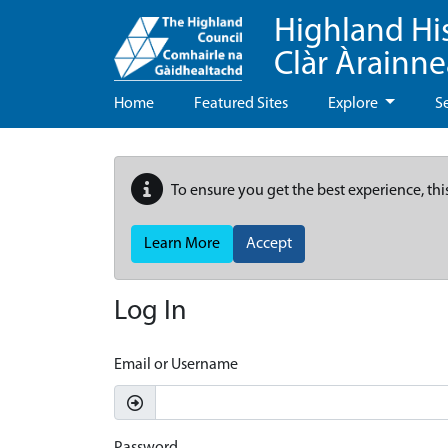
Highland Hi
Clàr Àrainn
Home
Featured Sites
Explore
S
To ensure you get the best experience, thi
Learn More
Accept
Log In
Email or Username