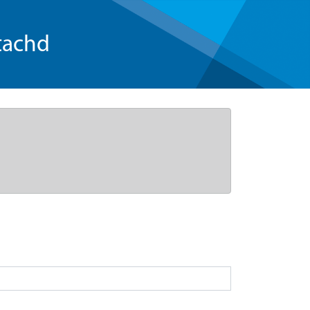
tachd