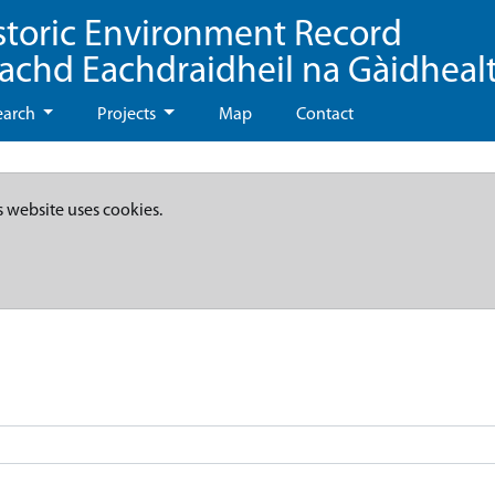
storic Environment Record
eachd Eachdraidheil na Gàidheal
earch
Projects
Map
Contact
s website uses cookies.