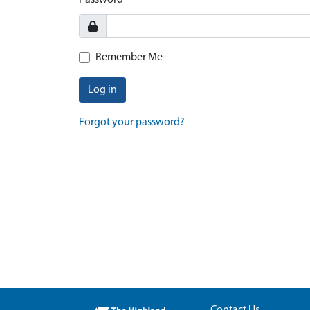
Password
Remember Me
Log in
Forgot your password?