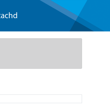
tachd