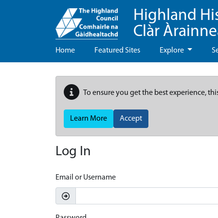
Highland Hi
Clàr Àrainn
Home
Featured Sites
Explore
S
To ensure you get the best experience, thi
Learn More
Accept
Log In
Email or Username