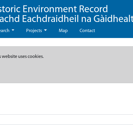
storic Environment Record
eachd Eachdraidheil na Gàidheal
earch
Projects
Map
Contact
s website uses cookies.