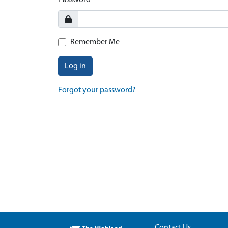
Password
Remember Me
Log in
Forgot your password?