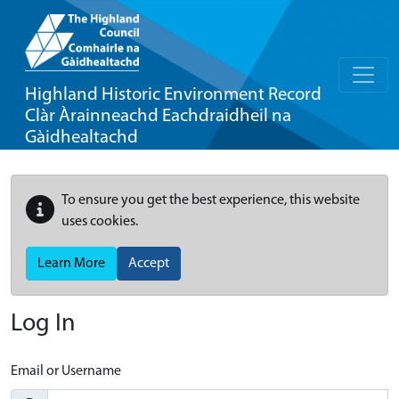
Highland Historic Environment Record
Clàr Àrainneachd Eachdraidheil na
Gàidhealtachd
To ensure you get the best experience, this website
uses cookies.
Learn More
Accept
Log In
Email or Username