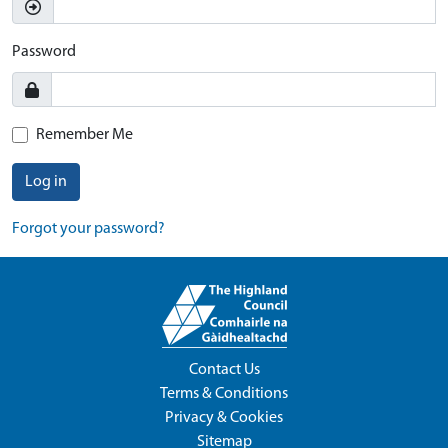
Password
Remember Me
Log in
Forgot your password?
Contact Us
Terms & Conditions
Privacy & Cookies
Sitemap