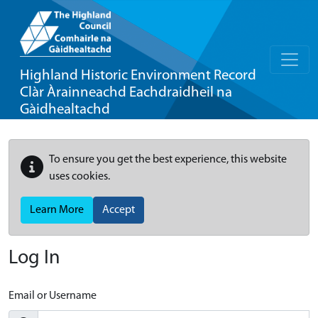
Highland Historic Environment Record
Clàr Àrainneachd Eachdraidheil na
Gàidhealtachd
To ensure you get the best experience, this website
uses cookies.
Learn More
Accept
Log In
Email or Username