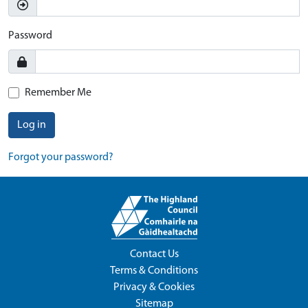
Password
Remember Me
Log in
Forgot your password?
Contact Us
Terms & Conditions
Privacy & Cookies
Sitemap